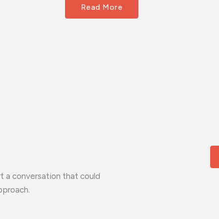
Read More
t a conversation that could
pproach.