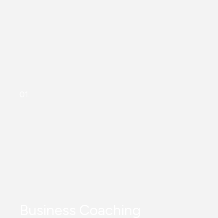
01.
Business Coaching