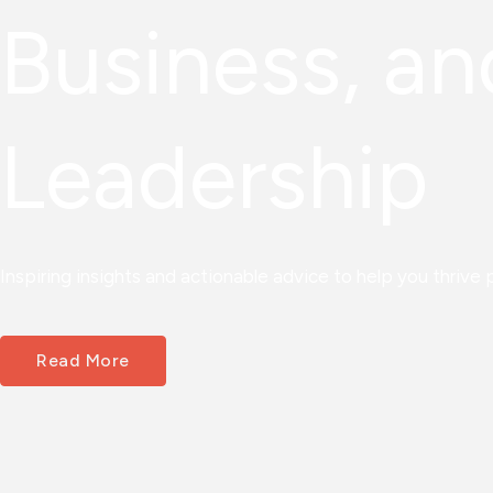
Business, an
Leadership
Inspiring insights and actionable advice to help you thrive p
Read More