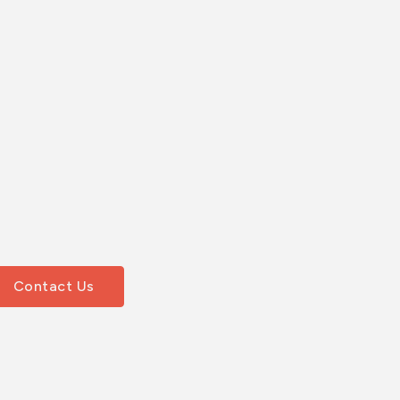
Contact Us