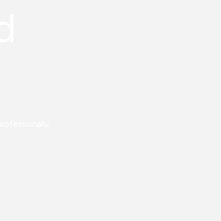
d
rofessionally.