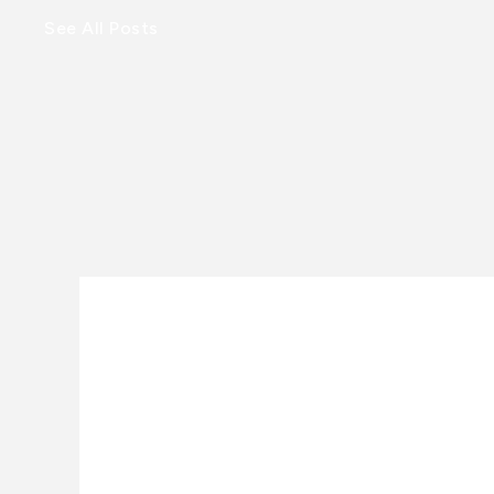
See All Posts