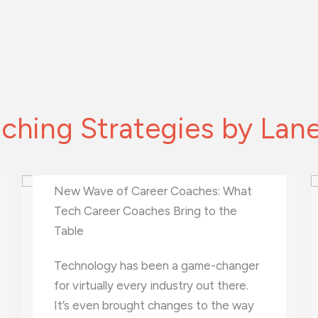
ching Strategies by Lan
What Is Virtual Therapy and How Can
It Benefit Your Mental Health?
Are you feeling overwhelmed?
Stressed? Anxious? You’re not alone.
Millions of people struggle with their
mental health every day. While