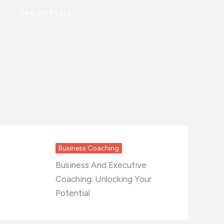
See All Posts
Business Coaching
Business And Executive
Coaching: Unlocking Your
Potential