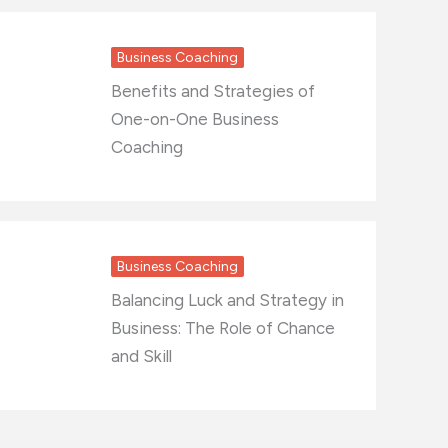
Business Coaching
Benefits and Strategies of
One-on-One Business
Coaching
Business Coaching
Balancing Luck and Strategy in
Business: The Role of Chance
and Skill