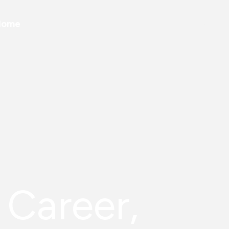
Home
Business Coaching
Career Coaching
 Career,