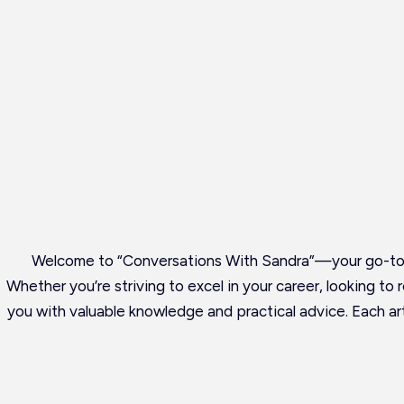
Welcome to “Conversations With Sandra”—your go-to r
Whether you’re striving to excel in your career, looking to
you with valuable knowledge and practical advice. Each art