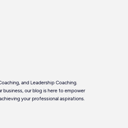
Coaching, and Leadership Coaching.
our business, our blog is here to empower
achieving your professional aspirations.