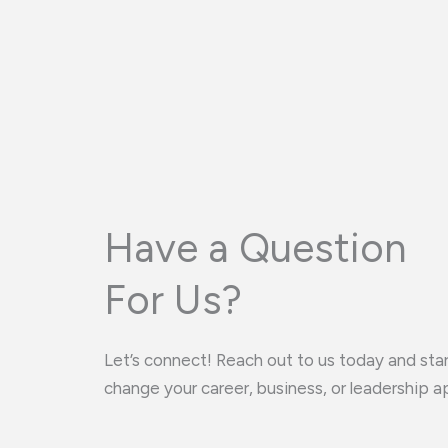
Have a Question
For Us?
Let’s connect! Reach out to us today and star
change your career, business, or leadership a