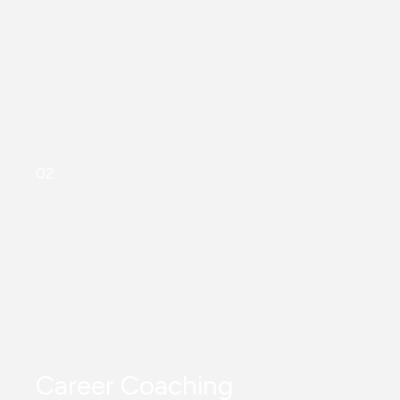
02.
Career Coaching