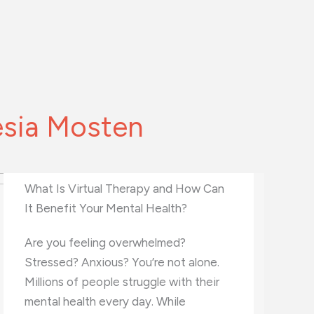
esia Mosten
What Career Fits Your Personality
Type?
Choosing the right career can be a
challenging and exciting journey. It’s
important to find a path that matches
your interests and personality.