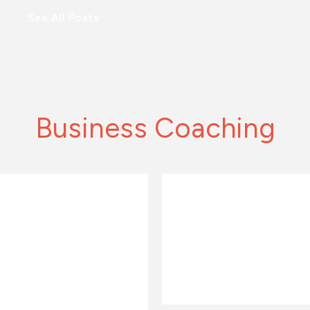
See All Posts
Business Coaching