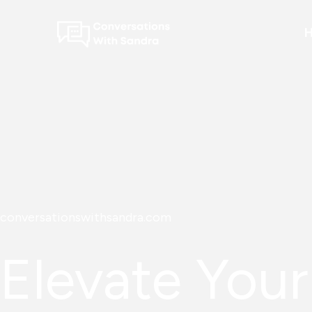
Skip
to
content
conversationswithsandra.com
Elevate Your