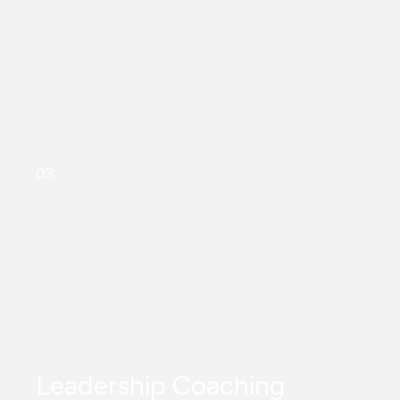
03.
Leadership Coaching