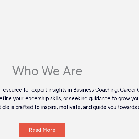
Who We Are
esource for expert insights in Business Coaching, Career 
 refine your leadership skills, or seeking guidance to grow y
icle is crafted to inspire, motivate, and guide you towards 
Read More