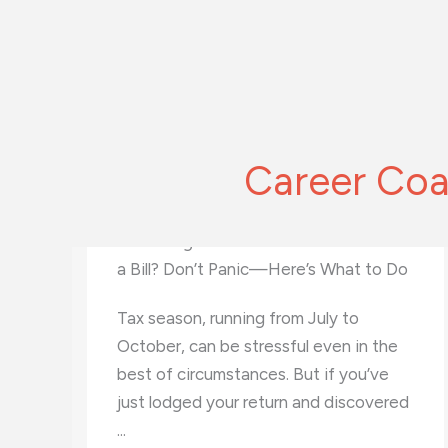
Career Coa
o
New Wave of Career Coaches: What
Tech Career Coaches Bring to the
Table
Technology has been a game-changer
d
for virtually every industry out there.
It’s even brought changes to the way