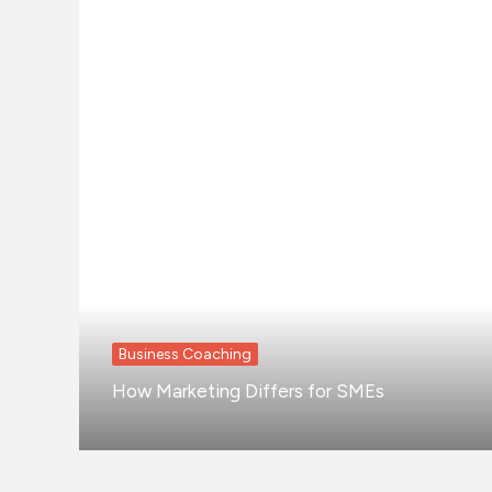
Business Coaching
How Marketing Differs for SMEs